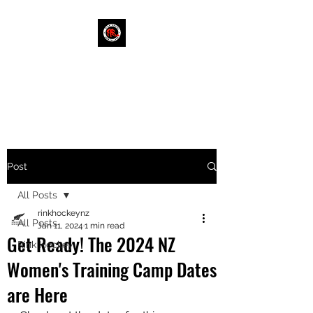
RINK HOCKEY NEW
ZEALAND
Post
All Posts
rinkhockeynz
All Posts
Jan 11, 2024
1 min read
Get Ready! The 2024 NZ
Rink Hockey
Women's Training Camp Dates
are Here