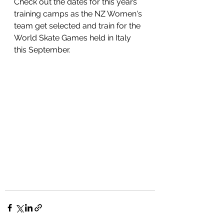
Check out the dates for this years 
training camps as the NZ Women's 
team get selected and train for the 
World Skate Games held in Italy 
this September.