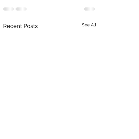
See All
Recent Posts