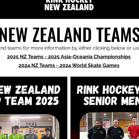
NEW ZEALAND TEAM
d teams for more information by either clicking below or u
2025 NZ Teams - 2025 Asia-Oceania Championships
2024 NZ Teams - 2024 World Skate Games