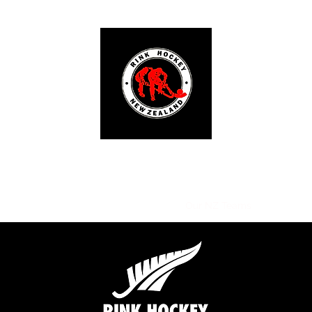
RINK HOCKEY NEW ZEALAND
ut Us
Tournaments
Our NZ Clubs
Our NZ Teams
Social Me