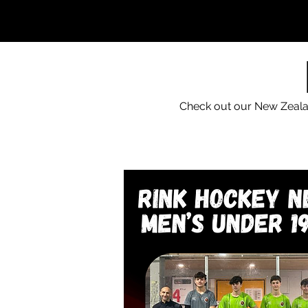
Check out our New Zealan