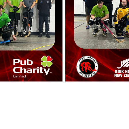
RINK HOCKEY NEW ZEALAND
rinkhockeynz@gmail.com