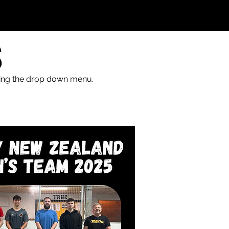
S
sing the drop down menu.