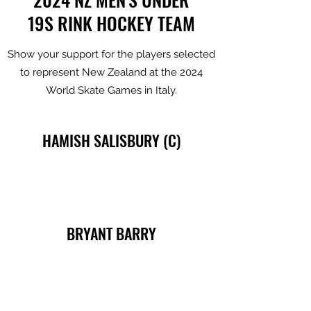
19S RINK HOCKEY TEAM
Show your support for the players selected
to represent New Zealand at the 2024
World Skate Games in Italy.
HAMISH SALISBURY (C)
BRYANT BARRY