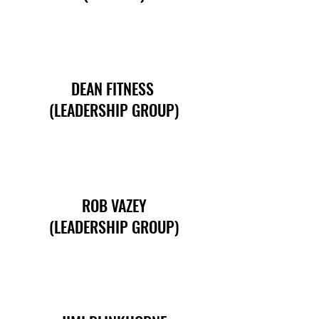
DEAN FITNESS
(LEADERSHIP GROUP)
ROB VAZEY
(LEADERSHIP GROUP)