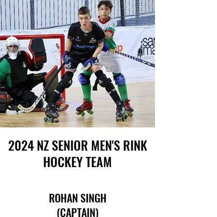
2024 NZ SENIOR MEN'S RINK
HOCKEY TEAM
ROHAN SINGH
(CAPTAIN)