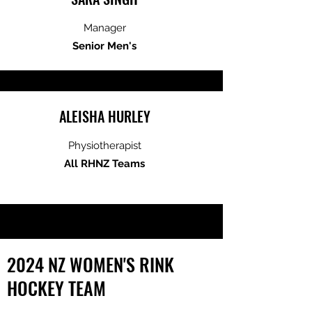
Manager
Senior Men's
ALEISHA HURLEY
Physiotherapist
All RHNZ Teams
2024 NZ WOMEN'S RINK
HOCKEY TEAM