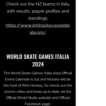
Check out the NZ teams in Italy
with results, player profiles and
standings.
https://www.rinkhockey.worldsk
ate.org/
WORLD SKATE GAMES ITALIA
2024
The World Skate Games Italia 2024 Official
Event calendar is out and Novara will be
the host of Rink Hockey. So check out the
promo video and keep up to date via the
Official World Skate website and Official
Facebook page.