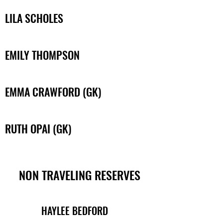
LILA SCHOLES
EMILY THOMPSON
EMMA CRAWFORD (GK)
RUTH OPAI (GK)
NON TRAVELING RESERVES
HAYLEE BEDFORD