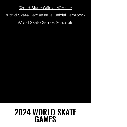
World Skate Official Website
World Skate Games Italia Official Facebook
World Skate Games Schedule
2024 WORLD SKATE
GAMES