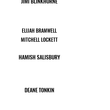
JIMI BLINKHORNE
ELIJAH BRAMWELL
MITCHELL LOCKETT
HAMISH SALISBURY
DEANE TONKIN