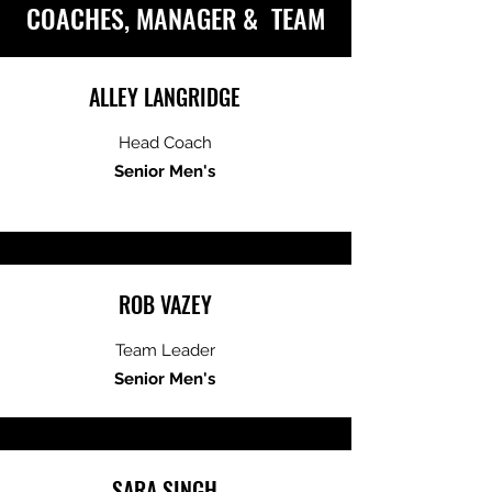
COACHES, MANAGER & TEAM
ALLEY LANGRIDGE
Head Coach
Senior Men's
ROB VAZEY
Team Leader
Senior Men's
SARA SINGH