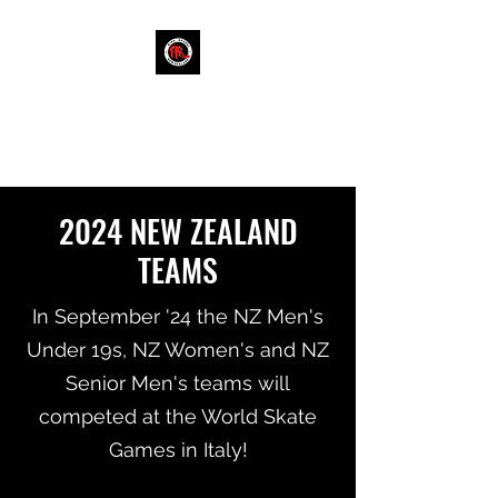
RINK HOCKEY NEW
ZEALAND
2024 NEW ZEALAND
TEAMS
In September '24 the NZ Men's
Under 19s, NZ Women's and NZ
Senior Men's teams will
competed at the World Skate
Games in Italy!