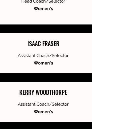
Head Coach/Selector
Women's
ISAAC FRASER
Assistant Coach/Selector
Women's
KERRY WOODTHORPE
Assistant Coach/Selector
Women's