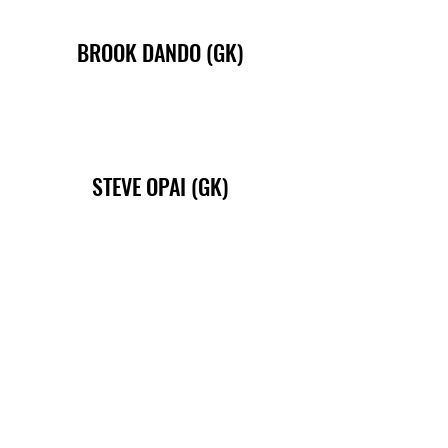
BROOK DANDO (GK)
STEVE OPAI (GK)