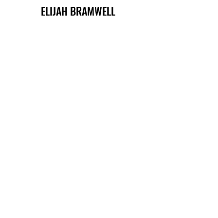
ELIJAH BRAMWELL
QUINN FRASER
MIKA GROVES
LARKIN MILLS