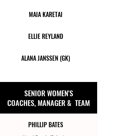
MAIA KARETAI
ELLIE REYLAND
ALANA JANSSEN (GK)
SENIOR WOMEN'S
COACHES, MANAGER & TEAM
PHILLIP BATES