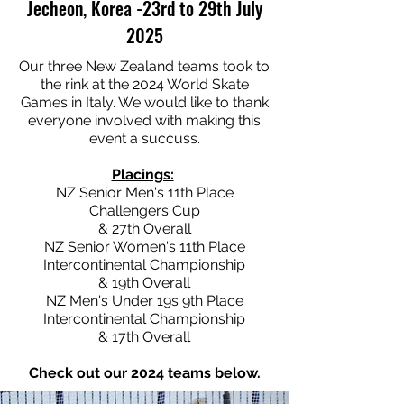
Jecheon, Korea -23rd to 29th July
2025
Our three New Zealand teams took to
the rink at the 2024 World Skate
Games in Italy. We would like to thank
everyone involved with making this
event a succuss.
Placings:
NZ Senior Men's 11th Place
Challengers Cup
& 27th Overall
NZ Senior Women's 11th Place
Intercontinental Championship
& 19th Overall
NZ Men's Under 19s 9th Place
Intercontinental Championship
& 17th Overall
Check out our 2024 teams below.