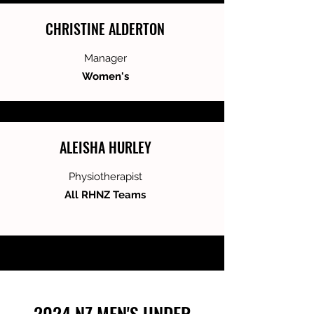
CHRISTINE ALDERTON
Manager
Women's
ALEISHA HURLEY
Physiotherapist
All RHNZ Teams
2024 NZ MEN'S UNDER