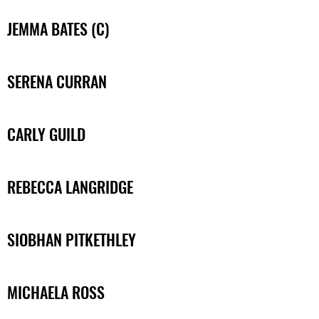
JEMMA BATES (C)
SERENA CURRAN
CARLY GUILD
REBECCA LANGRIDGE
SIOBHAN PITKETHLEY
MICHAELA ROSS