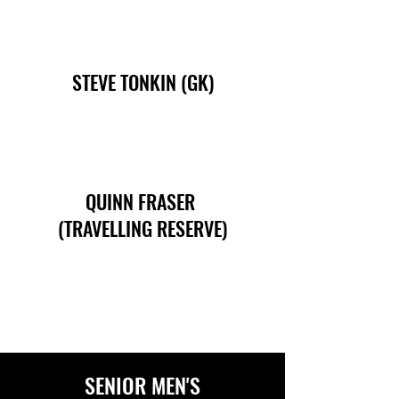
STEVE TONKIN (GK)
QUINN FRASER
(TRAVELLING RESERVE)
SENIOR MEN'S