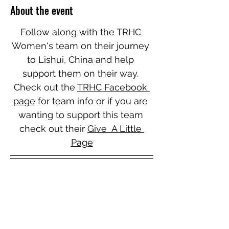
About the event
Follow along with the TRHC 
Women's team on their journey 
to Lishui, China and help 
support them on their way. 
Check out the 
TRHC Facebook 
page
 for team info or if you are 
wanting to support this team 
check out their 
Give  A Little 
Page
Unfortunately the Wanganui Senior Men's 
are unable to attend this event.