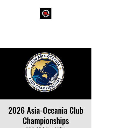
RINK HOCKEY NEW
ZEALAND
2026 Asia-Oceania Club
Championships