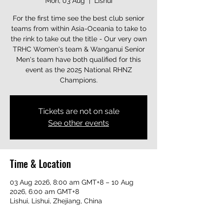
Mon, 03 Aug
  |  
Lishui
For the first time see the best club senior
teams from within Asia-Oceania to take to
the rink to take out the title - Our very own
TRHC Women's team & Wanganui Senior
Men's team have both qualified for this
event as the 2025 National RHNZ
Champions.
Tickets are not on sale
See other events
Time & Location
03 Aug 2026, 8:00 am GMT+8 – 10 Aug
2026, 6:00 am GMT+8
Lishui, Lishui, Zhejiang, China